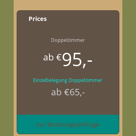
Prices
Doppelzimmer
95,-
ab €
Einzelbelegung Doppelzimmer
ab €65,-
zur Buchungsanfrage