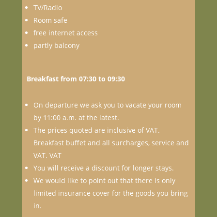
TV/Radio
Room safe
free internet access
partly balcony
Breakfast from 07:30 to 09:30
On departure we ask you to vacate your room
by 11:00 a.m. at the latest.
The prices quoted are inclusive of VAT.
Breakfast buffet and all surcharges, service and
VAT. VAT
You will receive a discount for longer stays.
We would like to point out that there is only
limited insurance cover for the goods you bring
in.