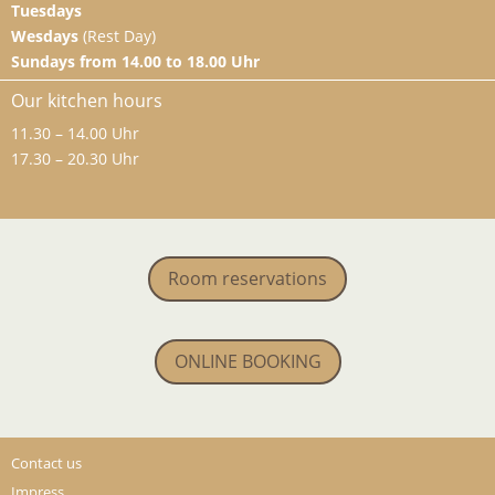
Tuesdays
Wesdays
(Rest Day)
Sundays from 14.00 to 18.00 Uhr
Our kitchen hours
11.30 – 14.00 Uhr
17.30 – 20.30 Uhr
Room reservations
ONLINE BOOKING
Contact us
Impress