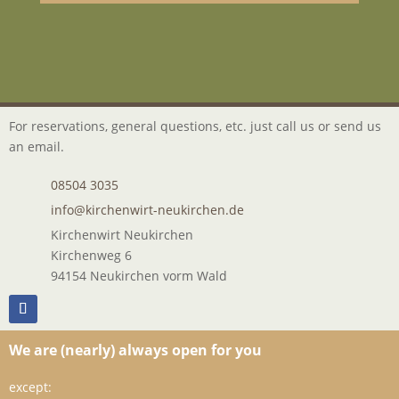
For reservations, general questions, etc. just call us or send us
an email.
08504 3035
info@kirchenwirt-neukirchen.de
Kirchenwirt Neukirchen
Kirchenweg 6
94154 Neukirchen vorm Wald
We are (nearly) always open for you
except: