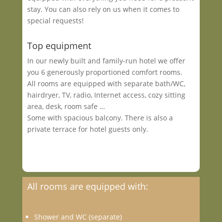
stay. You can also rely on us when it comes to
special requests!
Top equipment
In our newly built and family-run hotel we offer
you 6 generously proportioned comfort rooms.
All rooms are equipped with separate bath/WC,
hairdryer, TV, radio, Internet access, cozy sitting
area, desk, room safe …
Some with spacious balcony. There is also a
private terrace for hotel guests only.
All rooms are equipped with:
Shower and WC (separate)