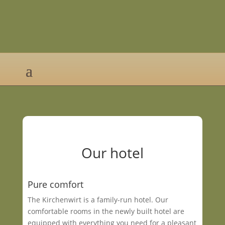
Our hotel
Pure comfort
The Kirchenwirt is a family-run hotel. Our
comfortable rooms in the newly built hotel are
equipped with everything you need for a pleasant